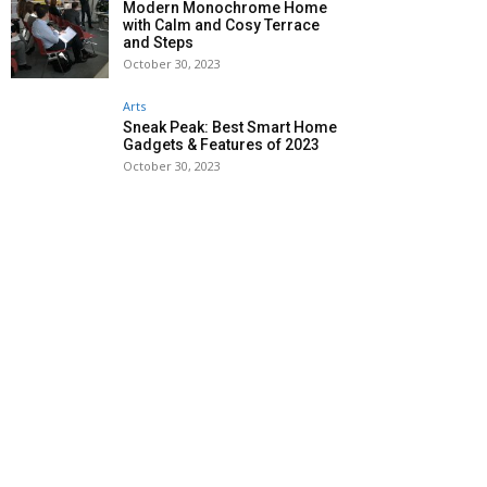
Modern Monochrome Home
with Calm and Cosy Terrace
and Steps
October 30, 2023
Arts
Sneak Peak: Best Smart Home
Gadgets & Features of 2023
October 30, 2023