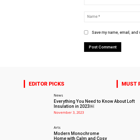
Comment:
Save my name, email, and w
EDITOR PICKS
MUST 
News
Everything You Need to Know About Loft
Insulation in 2023￼
November 3, 2023
Arts
Modern Monochrome
Home with Calm and Cosy