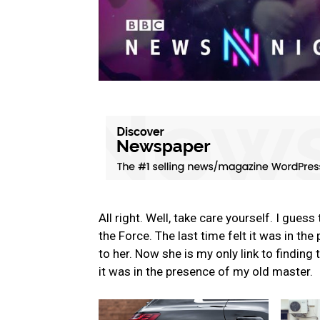
All right. Well, take care yourself. I gues
the Force. The last time felt it was in th
to her. Now she is my only link to finding 
it was in the presence of my old master.