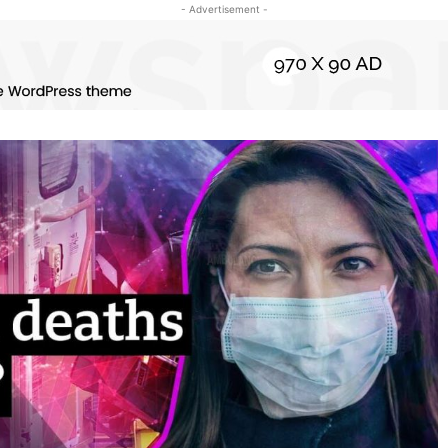
- Advertisement -