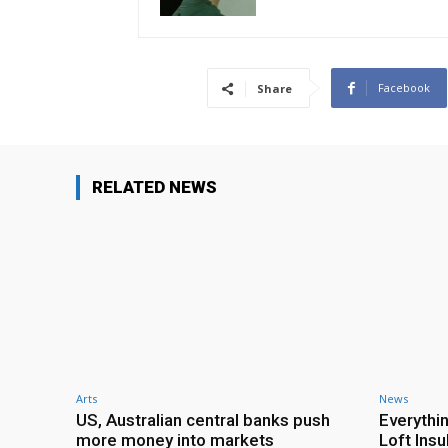
Facebook
Share
RELATED NEWS
Arts
News
US, Australian central banks push
Everythi
more money into markets
Loft Ins