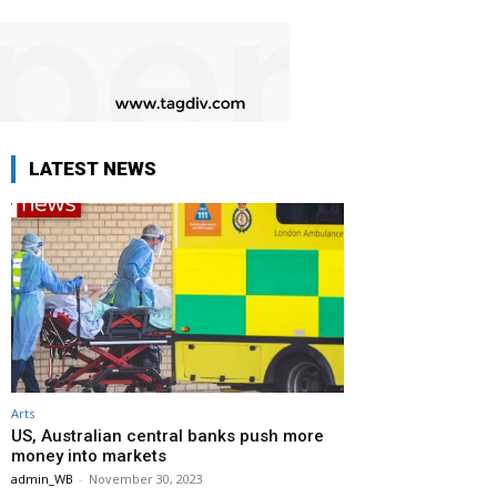
LATEST NEWS
Arts
US, Australian central banks push more
money into markets
admin_WB
-
November 30, 2023