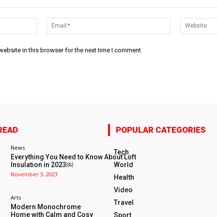
Name:*
Email:*
ebsite in this browser for the next time I comment.
READ
POPULAR CATEGORIES
News
Tech
Everything You Need to Know About Loft
Insulation in 2023￼
World
November 3, 2023
Health
Video
Arts
Travel
Modern Monochrome
Home with Calm and Cosy
Sport