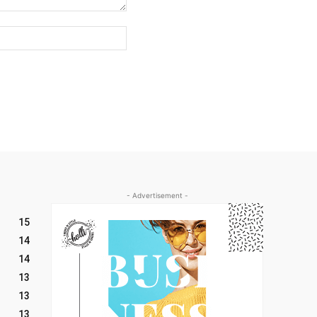
Website:
- Advertisement -
15
14
14
13
13
13