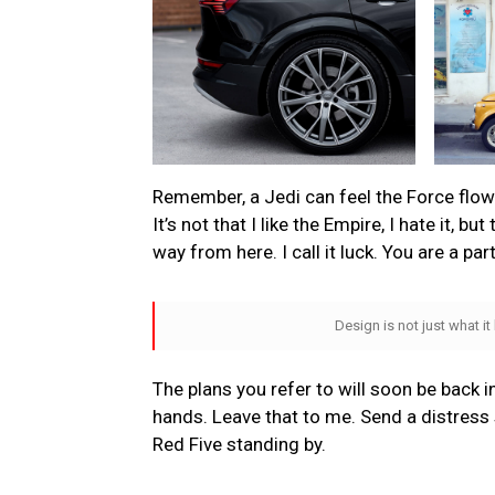
Remember, a Jedi can feel the Force flowin
It’s not that I like the Empire, I hate it, bu
way from here. I call it luck. You are a par
Design is not just what it
The plans you refer to will soon be back i
hands. Leave that to me. Send a distress s
Red Five standing by.