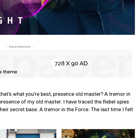
- Advertisement -
s that’s what you’re best, presence old master? A tremor in
e presence of my old master. I have traced the Rebel spies
their secret base. A tremor in the Force. The last time I felt