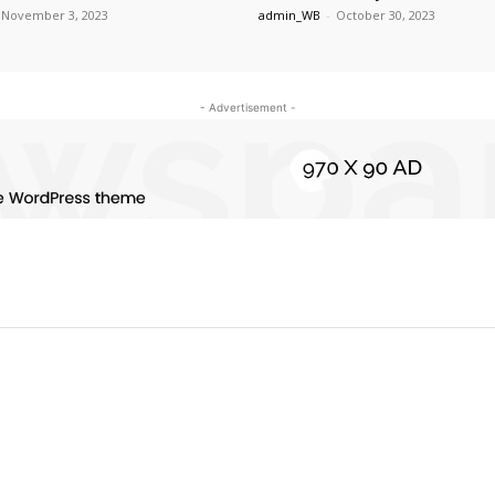
November 3, 2023
admin_WB
-
October 30, 2023
- Advertisement -