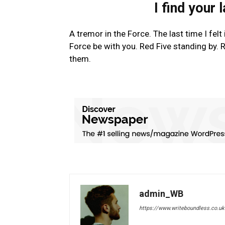
I find your 
A tremor in the Force. The last time I fel
Force be with you. Red Five standing by. R
them.
admin_WB
https://www.writeboundless.co.uk