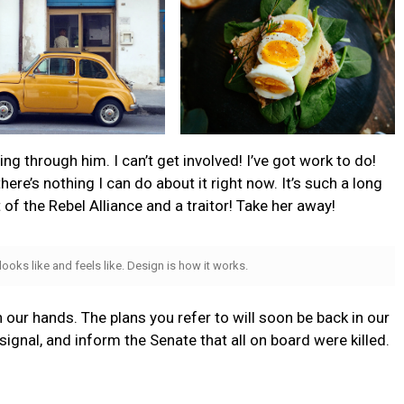
g through him. I can’t get involved! I’ve got work to do!
t there’s nothing I can do about it right now. It’s such a long
t of the Rebel Alliance and a traitor! Take her away!
 looks like and feels like. Design is how it works.
n our hands. The plans you refer to will soon be back in our
ignal, and inform the Senate that all on board were killed.