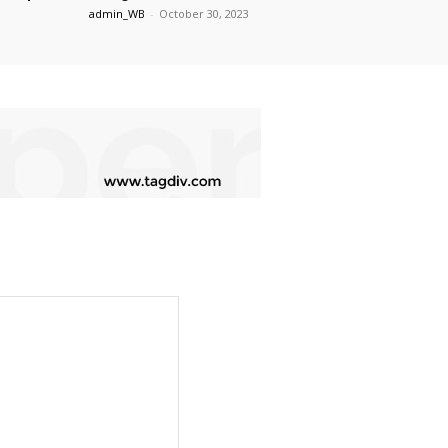
admin_WB
-
October 30, 2023