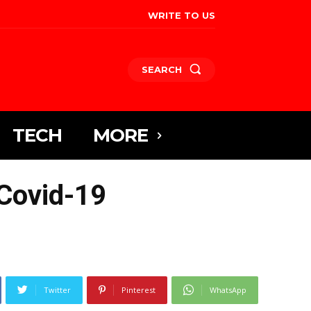
WRITE TO US
SEARCH
TECH
MORE
 Covid-19
Twitter
Pinterest
WhatsApp