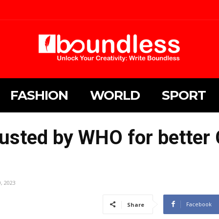
FASHION
WORLD
SPORT
usted by WHO for better
0, 2023
Facebook
Share