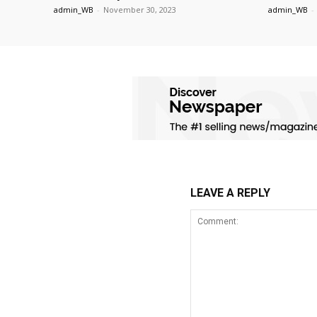
admin_WB
-
November 30, 2023
admin_WB
-
LEAVE A REPLY