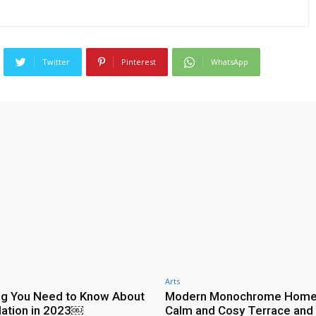
Twitter
Pinterest
WhatsApp
Arts
ng You Need to Know About
Modern Monochrome Home
ulation in 2023￼
Calm and Cosy Terrace and