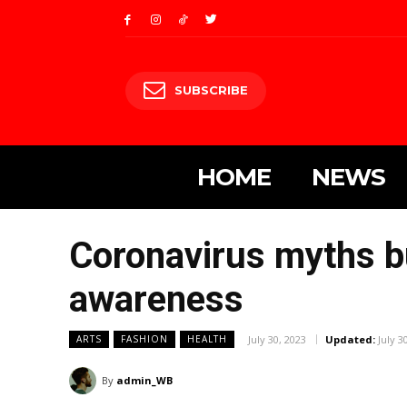
SUBSCRIBE
HOME
NEWS
Coronavirus myths b
awareness
July 30, 2023
Updated:
July 3
ARTS
FASHION
HEALTH
By
admin_WB