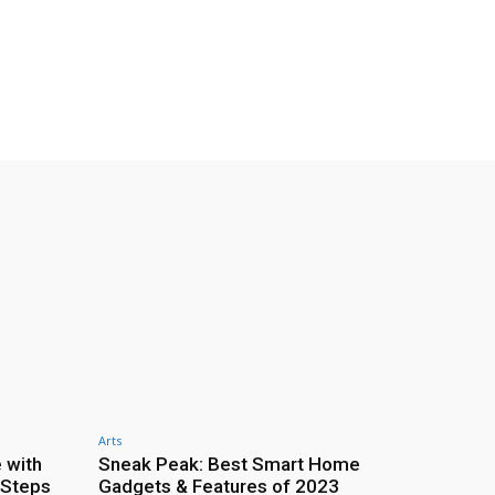
Arts
 with
Sneak Peak: Best Smart Home
 Steps
Gadgets & Features of 2023