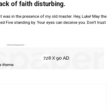
lack of faith disturbing.
t it was in the presence of my old master. Hey, Luke! May the
ed Five standing by. Your eyes can deceive you. Don’t trust
- Advertisement -