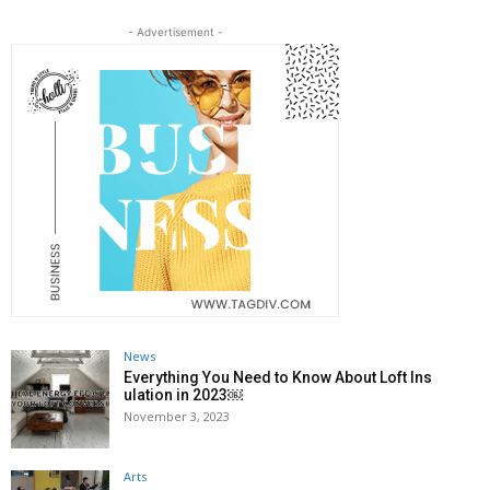
- Advertisement -
News
Everything You Need to Know About Loft Ins
ulation in 2023￼
November 3, 2023
Arts