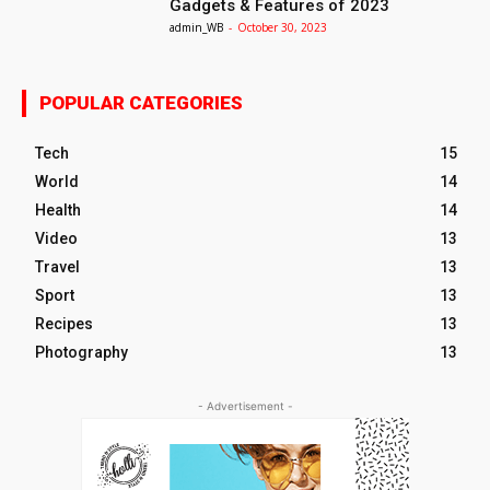
Gadgets & Features of 2023
admin_WB
-
October 30, 2023
POPULAR CATEGORIES
Tech
15
World
14
Health
14
Video
13
Travel
13
Sport
13
Recipes
13
Photography
13
- Advertisement -