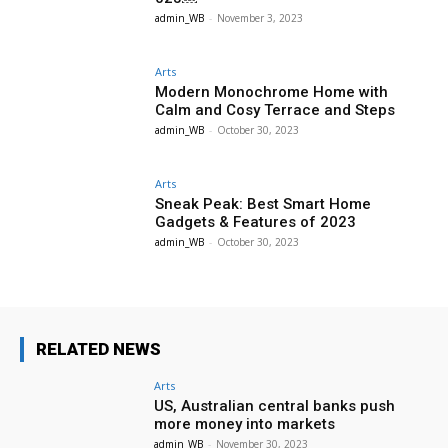
admin_WB
-
November 3, 2023
Arts
Modern Monochrome Home with
Calm and Cosy Terrace and Steps
admin_WB
-
October 30, 2023
Arts
Sneak Peak: Best Smart Home
Gadgets & Features of 2023
admin_WB
-
October 30, 2023
RELATED NEWS
Arts
US, Australian central banks push
more money into markets
admin_WB
-
November 30, 2023