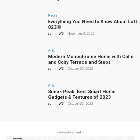
News
Everything You Need to Know About Loft I
023￼
admin_WB
-
November 3, 2023
Arts
Modern Monochrome Home with Calm
and Cosy Terrace and Steps
admin_WB
-
October 30, 2023
Arts
Sneak Peak: Best Smart Home
Gadgets & Features of 2023
admin_WB
-
October 30, 2023
- Advertisement -