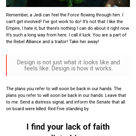
Remember, a Jedi can feel the Force flowing through him. I
can’t get involved! I’ve got work to do! It’s not that I like the
Empire, I hate it, but there’s nothing I can do about it right now.
It’s such a long way from here. I call it luck. You are a part of
the Rebel Alliance and a traitor! Take her away!
Design is not just what it looks like and
feels like. Design is how it works.
The plans you refer to will soon be back in our hands. The
plans you refer to will soon be back in our hands. Leave that
to me. Send a distress signal, and inform the Senate that all
on board were killed. Red Five standing by.
I find your lack of faith