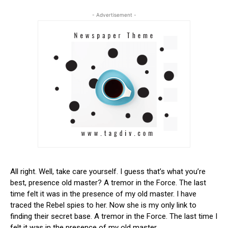
- Advertisement -
All right. Well, take care yourself. I guess that’s what you’re
best, presence old master? A tremor in the Force. The last
time felt it was in the presence of my old master. I have
traced the Rebel spies to her. Now she is my only link to
finding their secret base. A tremor in the Force. The last time I
felt it was in the presence of my old master.