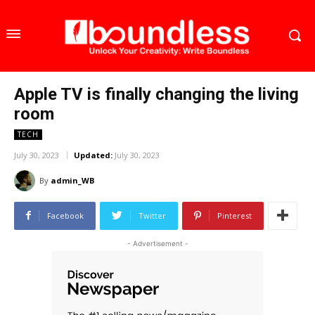
Apple TV is finally changing the living
room
TECH
July 30, 2023
Updated:
July 30, 2023
By
admin_WB
Facebook
Twitter
Pinterest
- Advertisement -