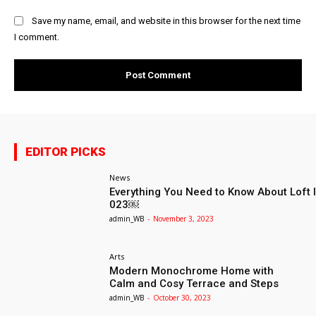
Save my name, email, and website in this browser for the next time
I comment.
EDITOR PICKS
News
Everything You Need to Know About Loft I
023￼
admin_WB
-
November 3, 2023
Arts
Modern Monochrome Home with
Calm and Cosy Terrace and Steps
admin_WB
-
October 30, 2023