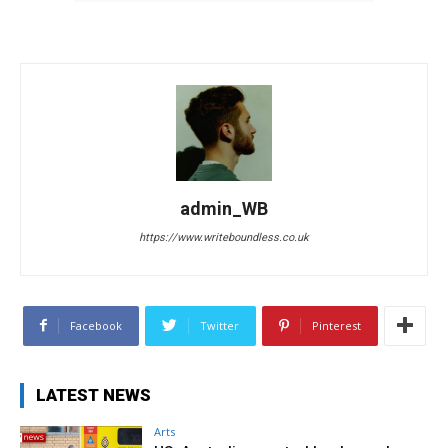
admin_WB
https://www.writeboundless.co.uk
Facebook
Twitter
Pinterest
LATEST NEWS
Arts