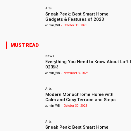
Arts
Sneak Peak: Best Smart Home
Gadgets & Features of 2023
admin_WB
-
October 30, 2023
MUST READ
News
Everything You Need to Know About Loft I
023￼
admin_WB
-
November 3, 2023
Arts
Modern Monochrome Home with
Calm and Cosy Terrace and Steps
admin_WB
-
October 30, 2023
Arts
Sneak Peak: Best Smart Home