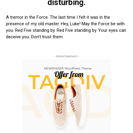
disturbing.
A tremor in the Force. The last time I felt it was in the
presence of my old master. Hey, Luke! May the Force be with
you. Red Five standing by. Red Five standing by. Your eyes can
deceive you. Don’t trust them.
- Advertisement -