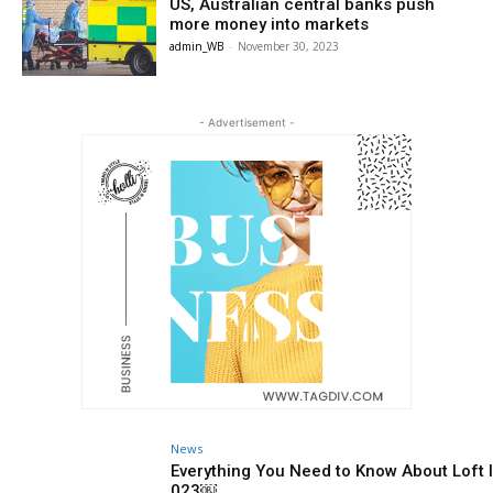
US, Australian central banks push
more money into markets
admin_WB
-
November 30, 2023
- Advertisement -
News
Everything You Need to Know About Loft I
023￼