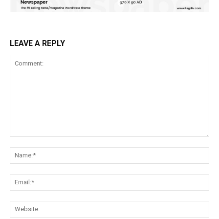
LEAVE A REPLY
Comment:
Na
Ema
Web